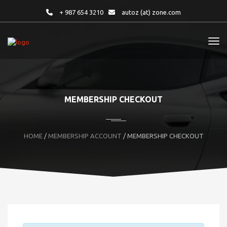
+ 987 654 3210
autoz (at) zone.com
MEMBERSHIP CHECKOUT
HOME
/
MEMBERSHIP ACCOUNT
/ MEMBERSHIP CHECKOUT