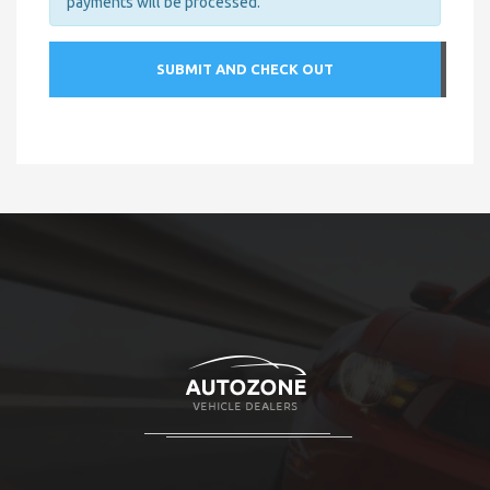
payments will be processed.