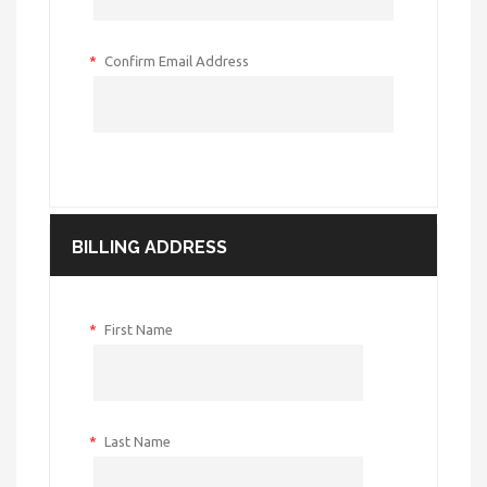
*
Confirm Email Address
BILLING ADDRESS
*
First Name
*
Last Name