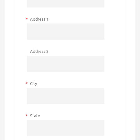
*
Address 1
Address 2
*
City
*
State