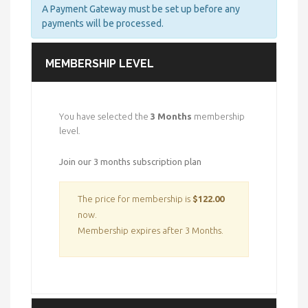
A Payment Gateway must be set up before any
payments will be processed.
MEMBERSHIP LEVEL
You have selected the
3 Months
membership
level.
Join our 3 months subscription plan
The price for membership is
$122.00
now.
Membership expires after 3 Months.