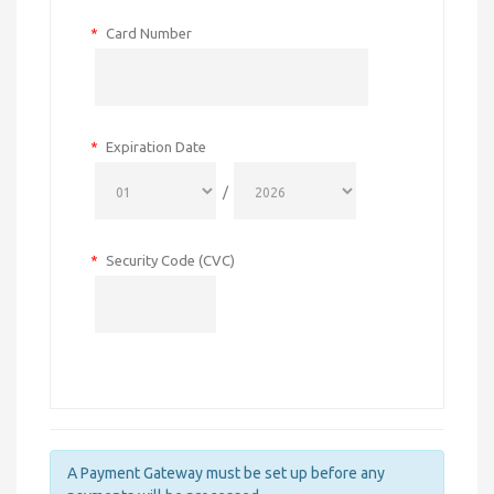
*
Card Number
*
Expiration Date
/
*
Security Code (CVC)
A Payment Gateway must be set up before any