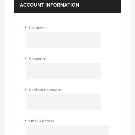
ACCOUNT INFORMATION
*
Username
*
Password
*
Confirm Password
*
Email Address