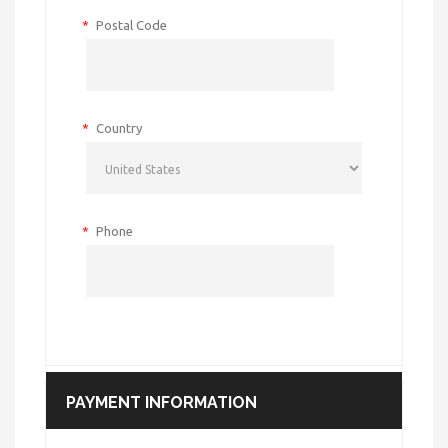
*
Postal Code
*
Country
*
Phone
PAYMENT INFORMATION