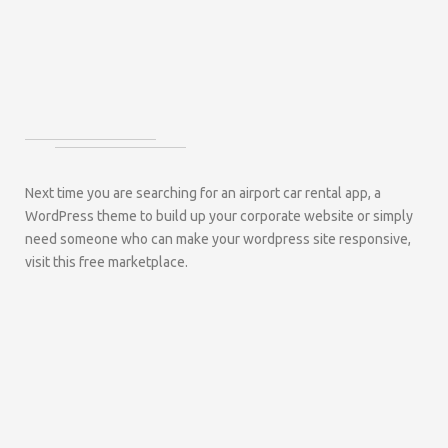
Next time you are searching for an airport car rental app, a
WordPress theme to build up your corporate website or simply
need someone who can make your wordpress site responsive,
visit this free marketplace.