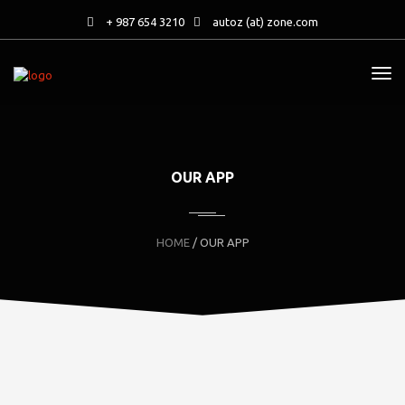
+ 987 654 3210
autoz (at) zone.com
OUR APP
HOME
/ OUR APP