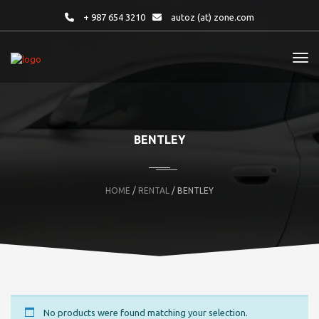
+ 987 654 3210
autoz (at) zone.com
BENTLEY
HOME
/
RENTAL
/ BENTLEY
No products were found matching your selection.