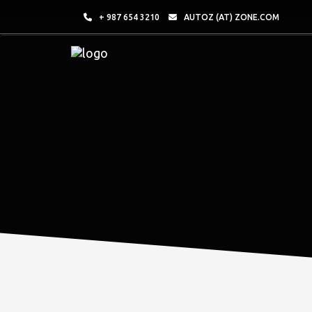
+ 987 654 3210
AUTOZ (AT) ZONE.COM