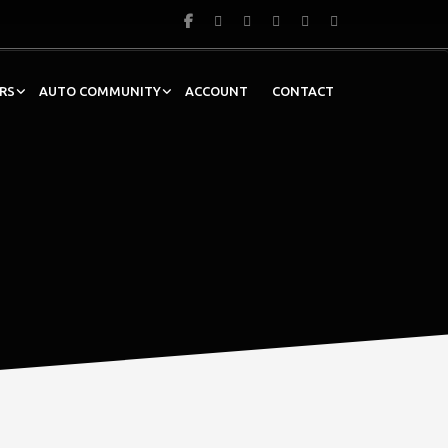
RS
AUTO COMMUNITY
ACCOUNT
CONTACT