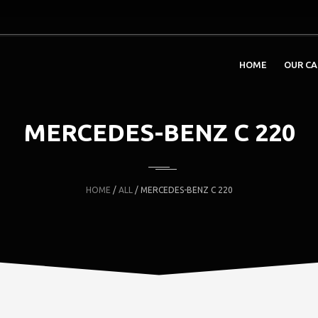
HOME
OUR CA
MERCEDES-BENZ C 220
HOME
/
ALL
/ MERCEDES-BENZ C 220