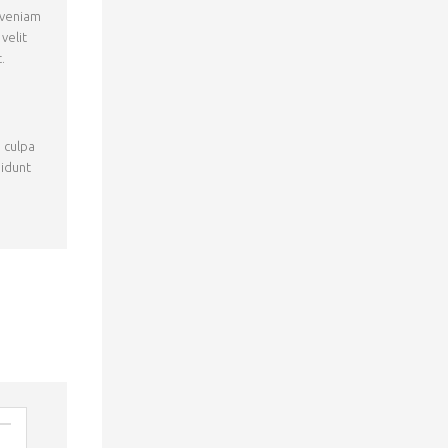
 veniam
velit
.
n culpa
didunt